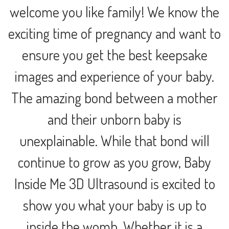
welcome you like family! We know the
exciting time of pregnancy and want to
ensure you get the best keepsake
images and experience of your baby.
The amazing bond between a mother
and their unborn baby is
unexplainable. While that bond will
continue to grow as you grow, Baby
Inside Me 3D Ultrasound is excited to
show you what your baby is up to
inside the womb. Whether it is a