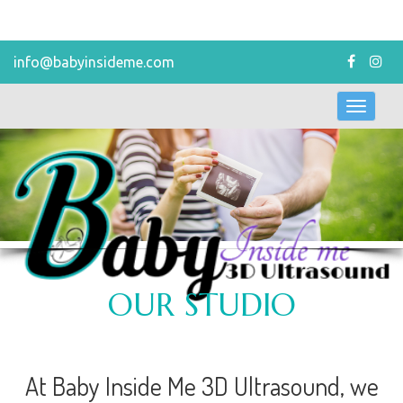
info@babyinsideme.com
Toggl
navig
OUR STUDIO
At Baby Inside Me 3D Ultrasound, we