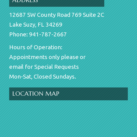
ADDRESS
12687 SW County Road 769 Suite 2C
Lake Suzy, FL 34269
Phone: 941-787-2667
Hours of Operation:
Appointments only please or
email for Special Requests
Mon-Sat, Closed Sundays.
LOCATION MAP