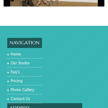
NAVIGATION
Home
Our Studio
Faq’s
Pricing
Photo Gallery
Contact Us