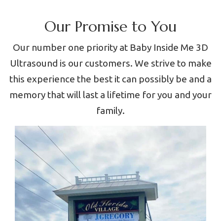
Our Promise to You
Our number one priority at Baby Inside Me 3D
Ultrasound is our customers. We strive to make
this experience the best it can possibly be and a
memory that will last a lifetime for you and your
family.