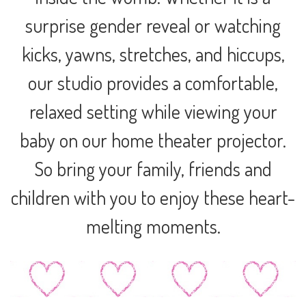
surprise gender reveal or watching
kicks, yawns, stretches, and hiccups,
our studio provides a comfortable,
relaxed setting while viewing your
baby on our home theater projector.
So bring your family, friends and
children with you to enjoy these heart-
melting moments.